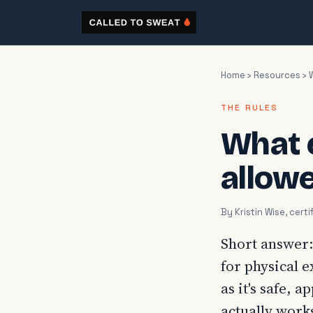
Home
›
Resources
› 
THE RULES
What 
allowe
By Kristin Wise, cer
Short answer:
for physical e
as it's safe, 
actually work