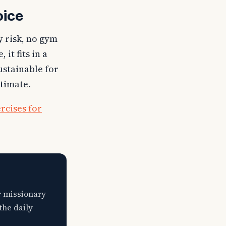
oice
y risk, no gym
it fits in a
sustainable for
stimate.
rcises for
r missionary
the daily