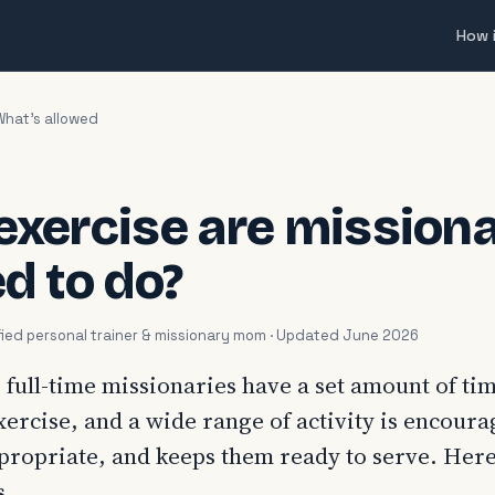
How 
What's allowed
exercise are missiona
d to do?
tified personal trainer & missionary mom · Updated June 2026
 full-time missionaries have a set amount of ti
xercise, and a wide range of activity is encour
appropriate, and keeps them ready to serve. Here
s.