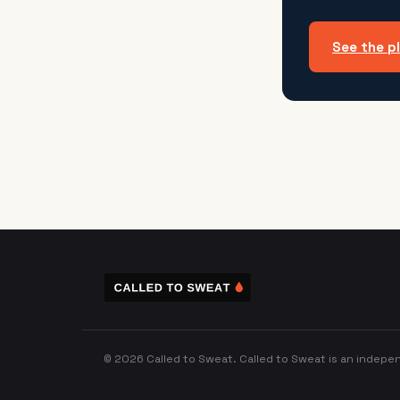
See the p
© 2026 Called to Sweat. Called to Sweat is an indepen