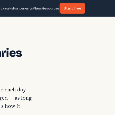
it works
For parents
Plans
Resources
Start free
ries
me each day
aged — as long
's how it