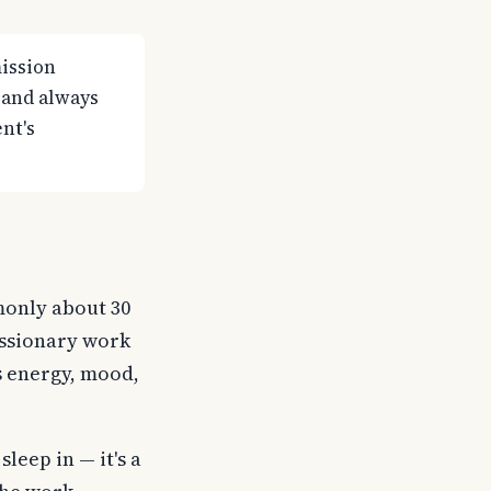
ission
 and always
nt's
monly about 30
issionary work
s energy, mood,
sleep in — it's a