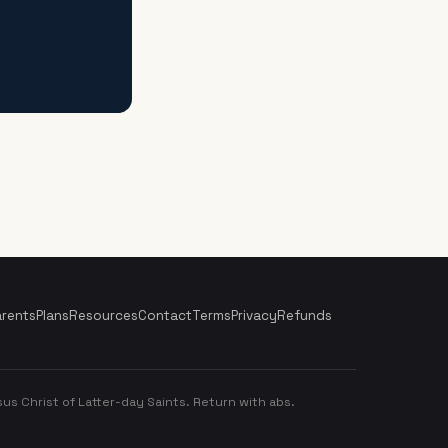
arents
Plans
Resources
Contact
Terms
Privacy
Refunds
us Christ of Latter-day Saints. Return with abs.