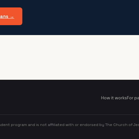
lans →
How it works
For p
dent program and is not affiliated with or endorsed by The Church of Jes