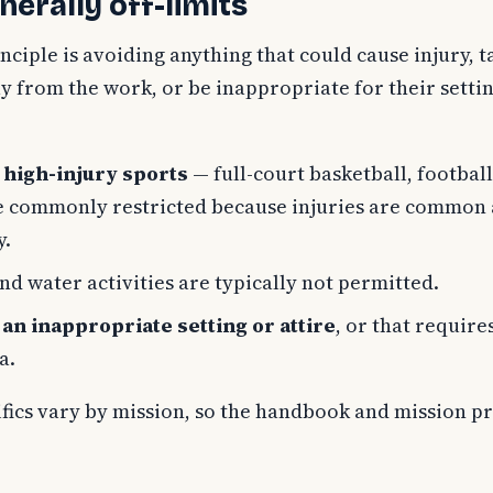
nerally off-limits
nciple is avoiding anything that could cause injury, t
 from the work, or be inappropriate for their settin
 high-injury sports
— full-court basketball, football
re commonly restricted because injuries are common 
y.
nd water activities are typically not permitted.
an inappropriate setting or attire
, or that require
a.
ifics vary by mission, so the handbook and mission p