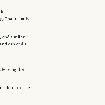
ake a
g. That usually
, and similar
and can end a
s leaving the
resident are the