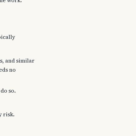
the work.
ically
s, and similar
eeds no
 do so.
 risk.