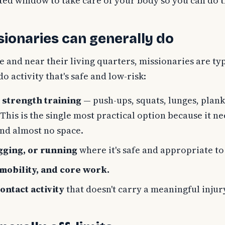
cted window to take care of your body so you can do 
ionaries can generally do
e and near their living quarters, missionaries are typ
o activity that's safe and low-risk:
strength training
— push-ups, squats, lunges, plank
his is the single most practical option because it n
nd almost no space.
gging, or running
where it's safe and appropriate to
 mobility, and core work.
ontact activity
that doesn't carry a meaningful injury