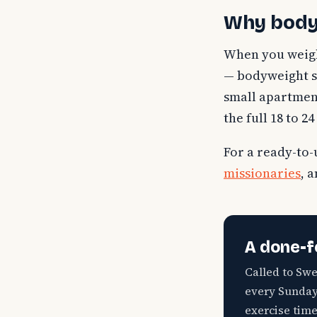
Why bodyw
When you weigh 
— bodyweight str
small apartment,
the full 18 to 
For a ready-to-
missionaries
, 
A done-f
Called to Sw
every Sunday 
exercise time