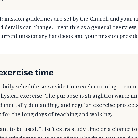
t:
mission guidelines are set by the Church and your m
d details can change. Treat this as a general overview,
current missionary handbook and your mission preside
 exercise time
 daily schedule sets aside time each morning — com
hysical exercise. The purpose is straightforward: m
nd mentally demanding, and regular exercise protect
s for the long days of teaching and walking.
nt to be used. It isn't extra study time or a chance to 