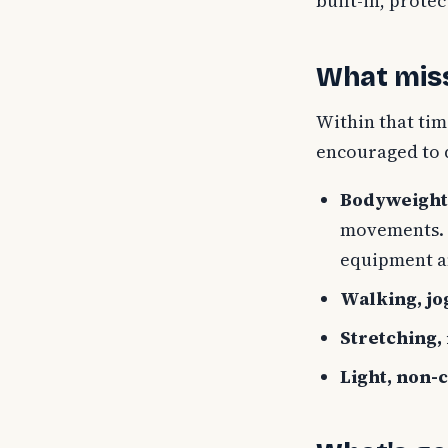
built-in, prote
What miss
Within that tim
encouraged to d
Bodyweight 
movements. T
equipment a
Walking, jo
Stretching,
Light, non-c