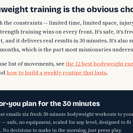
eight training is the obvious ch
the constraints — limited time, limited space, injur
ength training wins on every front. It's safe, it's free, 
 and it delivers real results in 30 minutes. It's also 
24 months, which is the part most missionaries undere
use list of movements, see
the 12 best bodyweight exe
and
how to build a weekly routine that lasts
.
or-you plan for the 30 minutes
eat emails six fresh 30-minute bodyweight workouts to you
— safe, no equipment, scaled for any level, designed to fit 
. No decisions to make in the morning, just press play.