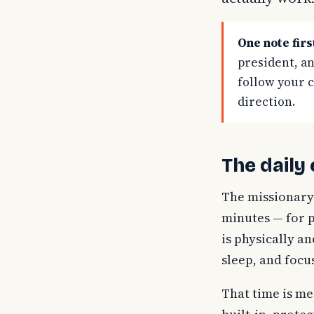
One note firs
president, an
follow your 
direction.
The daily
The missionary
minutes — for p
is physically a
sleep, and focu
That time is mea