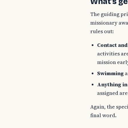
What's ge
The guiding pri
missionary away
rules out:
Contact and
activities a
mission earl
Swimming
a
Anything in 
assigned are
Again, the spec
final word.